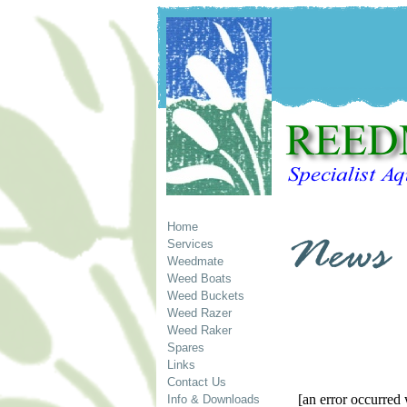
Home
Services
Weedmate
Weed Boats
Weed Buckets
Weed Razer
Weed Raker
Spares
Links
Contact Us
[an error occurred 
Info & Downloads