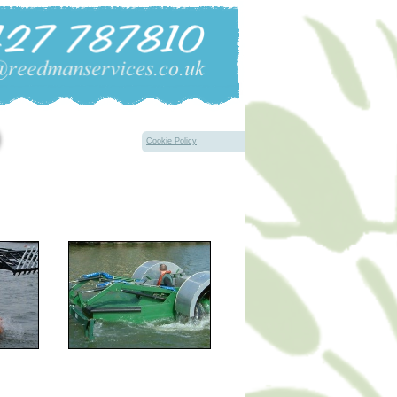
Cookie Policy