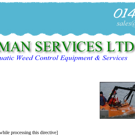
while processing this directive]